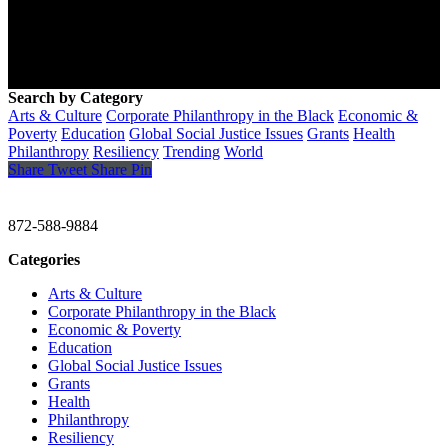
Search by Category
Arts & Culture
Corporate Philanthropy in the Black
Economic &
Poverty
Education
Global Social Justice Issues
Grants
Health
Philanthropy
Resiliency
Trending
World
Share
Tweet
Share
Pin
CHRISTINE GAVIN & COMPANY
872-588-9884
Categories
Arts & Culture
Corporate Philanthropy in the Black
Economic & Poverty
Education
Global Social Justice Issues
Grants
Health
Philanthropy
Resiliency