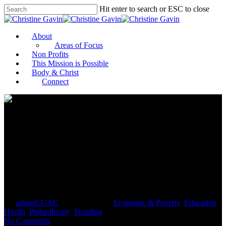
Hit enter to search or ESC to close
About
Areas of Focus
Non Profits
This Mission is Possible
Body & Christ
Connect
Bezos and Bloomberg among
top 50 US charity donors for
2020
By
adminCGAC
February 9, 2021
Economic & Poverty
,
Education
,
Health
,
Philanthropy
,
Trending
No Comments