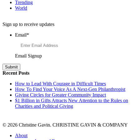
Trending
World
Want to Learn More About Philanthropy?
Sign up to receive updates
Email
*
Email Signup
Recent Posts
How to Lead With Courage in Difficult Times
How To Find Your Voice As A Next-Gen Philanthropist
Giving Circles for Greater Community Impact
$1 Billion in Gifts Attracts New Attention to the Rules on
Charities and Political Giving
© 2026 Christine Gavin. CHRISTINE GAVIN & COMPANY
About