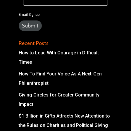
Email Signup
Recent Posts
How to Lead With Courage in Difficult
Times
How To Find Your Voice As A Next-Gen
Philanthropist
Giving Circles for Greater Community
Impact
$1 Billion in Gifts Attracts New Attention to
the Rules on Charities and Political Giving