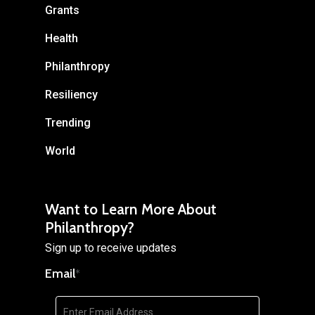
Grants
Health
Philanthropy
Resiliency
Trending
World
Want to Learn More About
Philanthropy?
Sign up to receive updates
Email
*