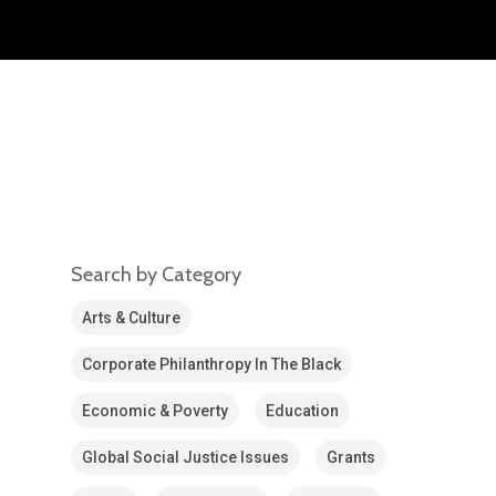
Search by Category
Arts & Culture
Corporate Philanthropy In The Black
Economic & Poverty
Education
Global Social Justice Issues
Grants