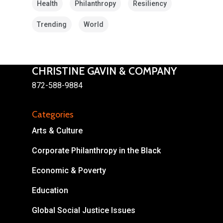
Health
Philanthropy
Resiliency
Trending
World
CHRISTINE GAVIN & COMPANY
872-588-9884
About
Areas of Focus
Non Profits
Categories
Arts & Culture
This Mission is Possible
Corporate Philanthropy in the Black
Body & Christ
Economic & Poverty
Connect
Education
Global Social Justice Issues