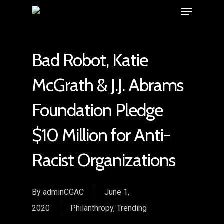
Bad Robot, Katie
McGrath & J.J. Abrams
Foundation Pledge
$10 Million for Anti-
Racist Organizations
By
adminCGAC
June 1,
2020
Philanthropy
,
Trending