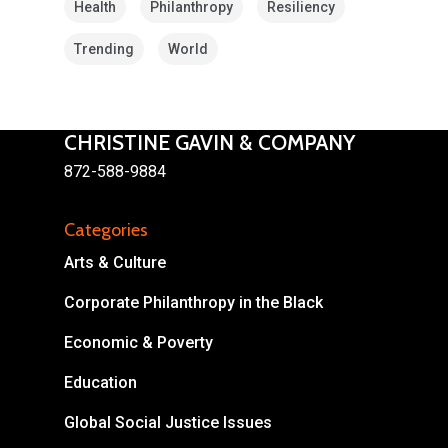
Health
Philanthropy
Resiliency
Trending
World
CHRISTINE GAVIN & COMPANY
872-588-9884
About
Areas of Focus
Non Profits
Categories
Arts & Culture
This Mission is Possible
Corporate Philanthropy in the Black
Body & Christ
Economic & Poverty
Connect
Education
Global Social Justice Issues