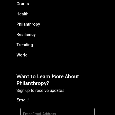
Grants
Health
Philanthropy
Resiliency
Trending
World
Want to Learn More About
Philanthropy?
Sign up to receive updates
Email
*