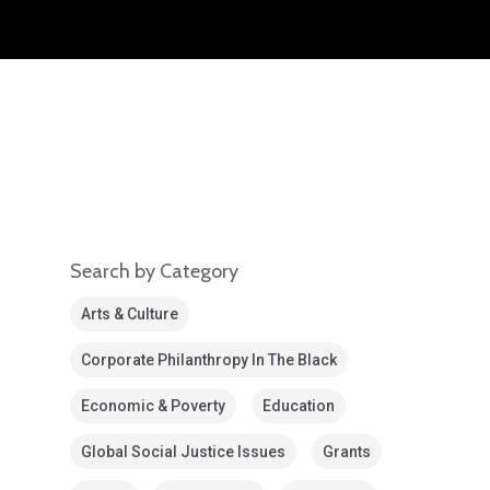
Search by Category
Arts & Culture
Corporate Philanthropy In The Black
Economic & Poverty
Education
Global Social Justice Issues
Grants