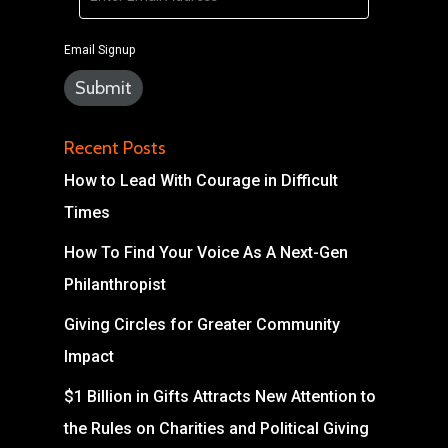
Email Signup
Recent Posts
How to Lead With Courage in Difficult
Times
How To Find Your Voice As A Next-Gen
Philanthropist
Giving Circles for Greater Community
Impact
$1 Billion in Gifts Attracts New Attention to
the Rules on Charities and Political Giving