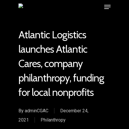
Atlantic Logistics
launches Atlantic
Cares, company
philanthropy, funding
for local nonprofits
By
adminCGAC
December 24,
2021
Philanthropy