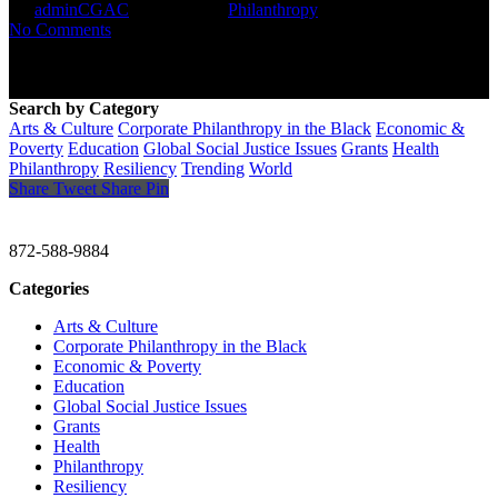
By
adminCGAC
May 24, 2021
Philanthropy
No Comments
Search by Category
Arts & Culture
Corporate Philanthropy in the Black
Economic &
Poverty
Education
Global Social Justice Issues
Grants
Health
Philanthropy
Resiliency
Trending
World
Share
Tweet
Share
Pin
CHRISTINE GAVIN & COMPANY
872-588-9884
Categories
Arts & Culture
Corporate Philanthropy in the Black
Economic & Poverty
Education
Global Social Justice Issues
Grants
Health
Philanthropy
Resiliency