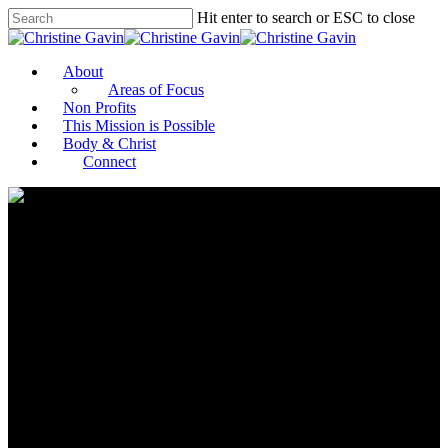
Hit enter to search or ESC to close
About
Areas of Focus
Non Profits
This Mission is Possible
Body & Christ
Connect
As Donors Return to Old
Patterns of Giving, Here’s How
to Ensure Nonprofits Get the
Resources They Need