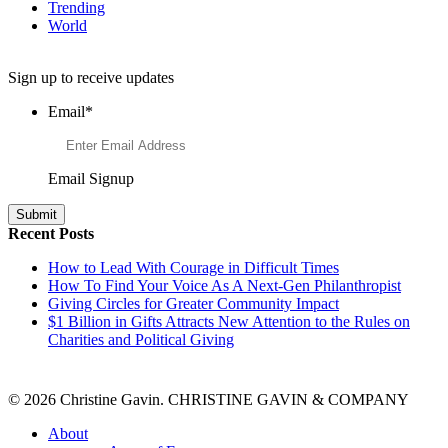
Trending
World
Want to Learn More About Philanthropy?
Sign up to receive updates
Email
*
Email Signup
Recent Posts
How to Lead With Courage in Difficult Times
How To Find Your Voice As A Next-Gen Philanthropist
Giving Circles for Greater Community Impact
$1 Billion in Gifts Attracts New Attention to the Rules on
Charities and Political Giving
© 2026 Christine Gavin. CHRISTINE GAVIN & COMPANY
About