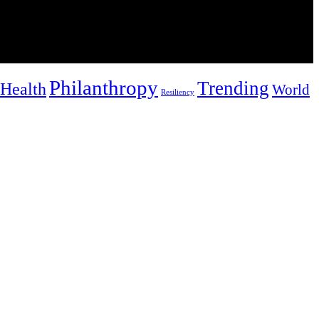
Philanthropy
Trending
Health
World
Resiliency