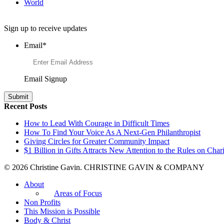
World
Want to Learn More About Philanthropy?
Sign up to receive updates
Email
*
Email Signup
Recent Posts
How to Lead With Courage in Difficult Times
How To Find Your Voice As A Next-Gen Philanthropist
Giving Circles for Greater Community Impact
$1 Billion in Gifts Attracts New Attention to the Rules on Chari
© 2026 Christine Gavin. CHRISTINE GAVIN & COMPANY
About
Areas of Focus
Non Profits
This Mission is Possible
Body & Christ