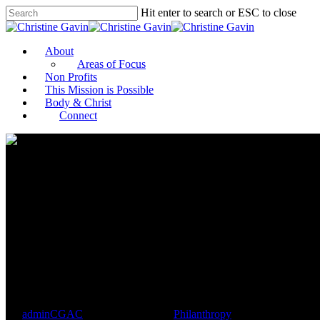
Hit enter to search or ESC to close
About
Areas of Focus
Non Profits
This Mission is Possible
Body & Christ
Connect
An Athlete’s Guide to Philanth
and Pitfalls of Forming Nonprof
By
adminCGAC
November 17, 2021
Philanthropy