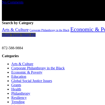
No Comments
Search by Category
Economic & P
Arts & Culture
Corporate Philanthropy in the Black
Share
Tweet
Share
Pin
CHRISTINE GAVIN & COMPANY
872-588-9884
Categories
Arts & Culture
Corporate Philanthropy in the Black
Economic & Poverty
Education
Global Social Justice Issues
Grants
Health
Philanthropy
Resiliency
Trending