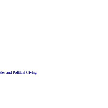
ties and Political Giving