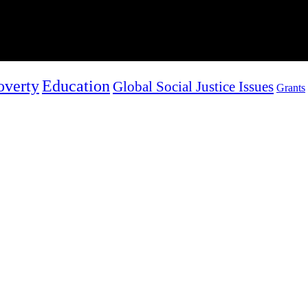
overty
Education
Global Social Justice Issues
Grants