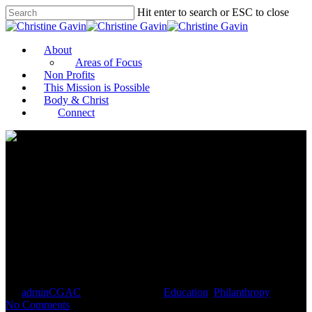
Hit enter to search or ESC to close
About
Areas of Focus
Non Profits
This Mission is Possible
Body & Christ
Connect
Alumni Give UMass $50
Million, The University
System’s Largest Gift To Date
By
adminCGAC
September 1, 2021
Education
,
Philanthropy
No Comments