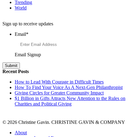
Trending
World
Want to Learn More About Philanthropy?
Sign up to receive updates
Email
*
Email Signup
Recent Posts
How to Lead With Courage in Difficult Times
How To Find Your Voice As A Next-Gen Philanthropist
Giving Circles for Greater Community Impact
$1 Billion in Gifts Attracts New Attention to the Rules on
Charities and Political Giving
© 2026 Christine Gavin. CHRISTINE GAVIN & COMPANY
About