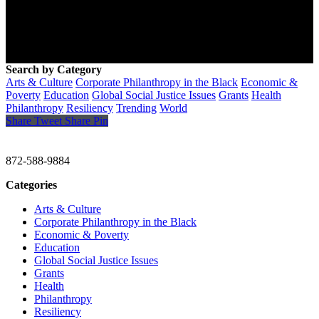
Search by Category
Arts & Culture
Corporate Philanthropy in the Black
Economic &
Poverty
Education
Global Social Justice Issues
Grants
Health
Philanthropy
Resiliency
Trending
World
Share
Tweet
Share
Pin
CHRISTINE GAVIN & COMPANY
872-588-9884
Categories
Arts & Culture
Corporate Philanthropy in the Black
Economic & Poverty
Education
Global Social Justice Issues
Grants
Health
Philanthropy
Resiliency