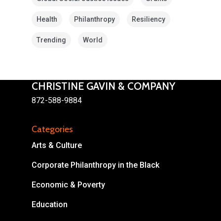
Health
Philanthropy
Resiliency
Trending
World
CHRISTINE GAVIN & COMPANY
About
872-588-9884
Areas of Focus
Non Profits
Categories
This Mission is Possible
Arts & Culture
Body & Christ
Corporate Philanthropy in the Black
Connect
Economic & Poverty
Education