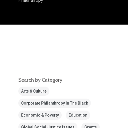
Philanthropy
Search by Category
Arts & Culture
Corporate Philanthropy In The Black
Economic & Poverty
Education
Global Social Justice Issues
Grants