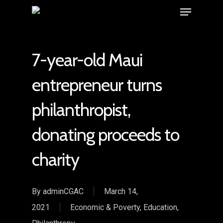
7-year-old Maui
entrepreneur turns
philanthropist,
donating proceeds to
charity
By
adminCGAC
March 14,
2021
Economic & Poverty
,
Education
,