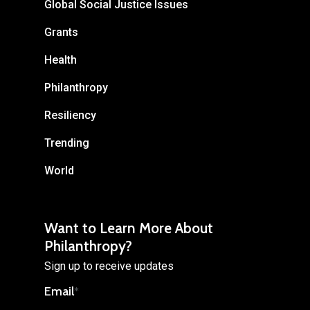
Global Social Justice Issues
Grants
Health
Philanthropy
Resiliency
Trending
World
Want to Learn More About
Philanthropy?
Sign up to receive updates
Email
*