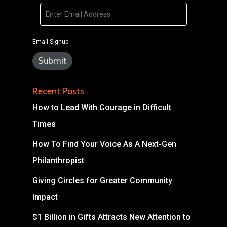
Email Signup
Recent Posts
How to Lead With Courage in Difficult
Times
How To Find Your Voice As A Next-Gen
Philanthropist
Giving Circles for Greater Community
Impact
$1 Billion in Gifts Attracts New Attention to