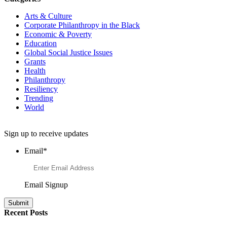
Arts & Culture
Corporate Philanthropy in the Black
Economic & Poverty
Education
Global Social Justice Issues
Grants
Health
Philanthropy
Resiliency
Trending
World
Want to Learn More About Philanthropy?
Sign up to receive updates
Email
*
Email Signup
Recent Posts