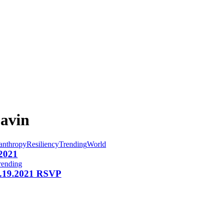
Gavin
anthropy
Resiliency
Trending
World
 2021
rending
 1.19.2021 RSVP