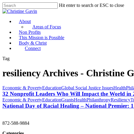
Hit enter to search or ESC to close
About
Areas of Focus
Non Profits
This Mission is Possible
Body & Christ
Connect
Tag
resiliency Archives - Christine 
Economic & Poverty
Education
Global Social Justice Issues
Health
Phil
32 Nonprofit Leaders Who Will Impact the World in
Economic & Poverty
Education
Grants
Health
Philanthropy
Resiliency
T
National Day of Racial Healing – National Premier:
CHRISTINE GAVIN & COMPANY
872-588-9884
Categories