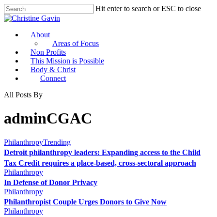
Hit enter to search or ESC to close
About
Areas of Focus
Non Profits
This Mission is Possible
Body & Christ
Connect
All Posts By
adminCGAC
Philanthropy
Trending
Detroit philanthropy leaders: Expanding access to the Child
Tax Credit requires a place-based, cross-sectoral approach
Philanthropy
In Defense of Donor Privacy
Philanthropy
Philanthropist Couple Urges Donors to Give Now
Philanthropy