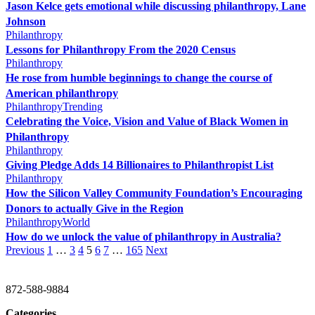
Jason Kelce gets emotional while discussing philanthropy, Lane
Johnson
Philanthropy
Lessons for Philanthropy From the 2020 Census
Philanthropy
He rose from humble beginnings to change the course of
American philanthropy
Philanthropy
Trending
Celebrating the Voice, Vision and Value of Black Women in
Philanthropy
Philanthropy
Giving Pledge Adds 14 Billionaires to Philanthropist List
Philanthropy
How the Silicon Valley Community Foundation’s Encouraging
Donors to actually Give in the Region
Philanthropy
World
How do we unlock the value of philanthropy in Australia?
Previous
1
…
3
4
5
6
7
…
165
Next
CHRISTINE GAVIN & COMPANY
872-588-9884
Categories