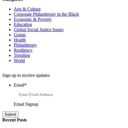
Arts & Culture
Corporate Philanthropy in the Black
Economic & Poverty
Education
Global Social Justice Issues
Grants
Health
Philanthropy
Resiliency
Trending
World
Want to Learn More About Philanthropy?
Sign up to receive updates
Email
*
Email Signup
Recent Posts