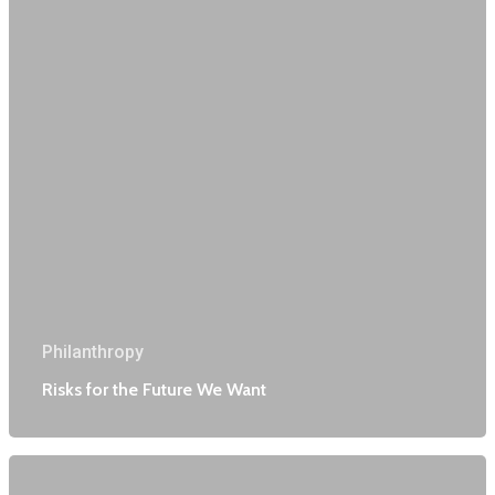
Philanthropy
Risks for the Future We Want