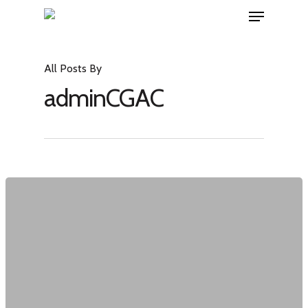
All Posts By
adminCGAC