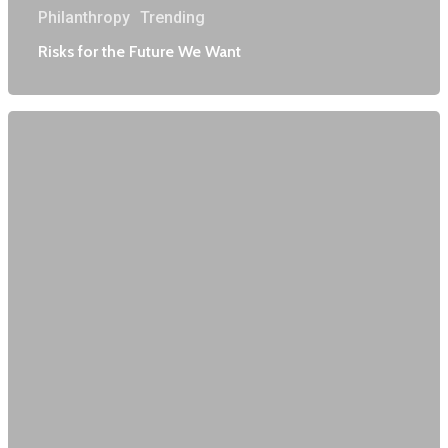
Philanthropy
Trending
Risks for the Future We Want