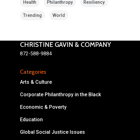
Health
Philanthropy
Resiliency
Trending
World
CHRISTINE GAVIN & COMPANY
872-588-9884
About
Areas of Focus
Non Profits
Categories
Arts & Culture
This Mission is Possible
Corporate Philanthropy in the Black
Body & Christ
Economic & Poverty
Connect
Education
Global Social Justice Issues