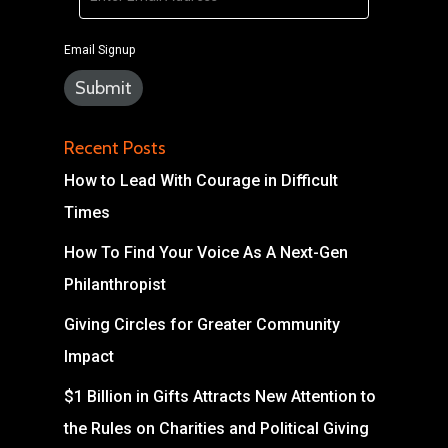
Email Signup
Recent Posts
How to Lead With Courage in Difficult
Times
How To Find Your Voice As A Next-Gen
Philanthropist
Giving Circles for Greater Community
Impact
$1 Billion in Gifts Attracts New Attention to
the Rules on Charities and Political Giving