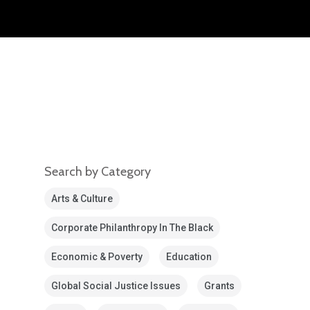
Search by Category
Arts & Culture
Corporate Philanthropy In The Black
Economic & Poverty
Education
Global Social Justice Issues
Grants