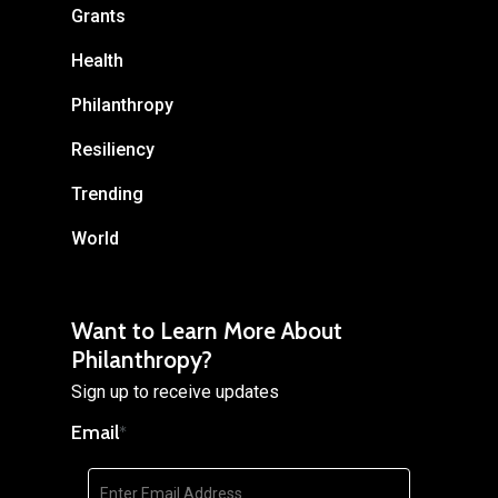
Grants
Health
Philanthropy
Resiliency
Trending
World
Want to Learn More About
Philanthropy?
Sign up to receive updates
Email
*