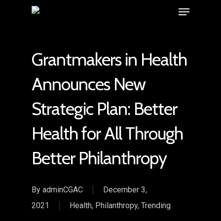
Grantmakers in Health
Announces New
Strategic Plan: Better
Health for All Through
Better Philanthropy
By
adminCGAC
December 3,
2021
Health
,
Philanthropy
,
Trending