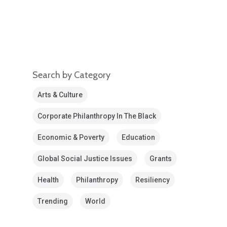
Search by Category
Arts & Culture
Corporate Philanthropy In The Black
Economic & Poverty
Education
Global Social Justice Issues
Grants
Health
Philanthropy
Resiliency
Trending
World