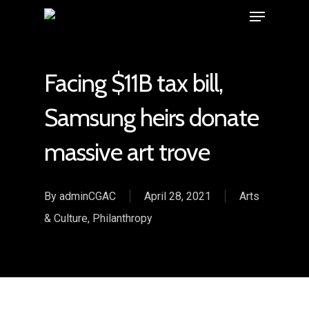
Facing $11B tax bill,
Samsung heirs donate
massive art trove
By
adminCGAC
April 28, 2021
Arts
& Culture
,
Philanthropy