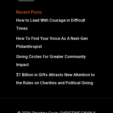
Recent Posts
How to Lead With Courage in Difficult
Times
How To Find Your Voice As A Next-Gen
Philanthropist
Giving Circles for Greater Community
Impact
$1 Billion in Gifts Attracts New Attention to
the Rules on Charities and Political Giving