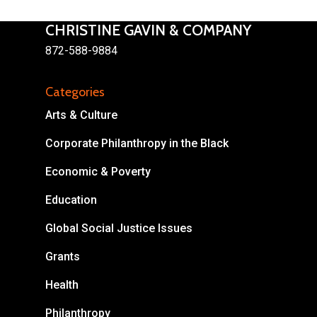
CHRISTINE GAVIN & COMPANY
872-588-9884
Categories
About
Arts & Culture
Areas of Focus
Non Profits
Corporate Philanthropy in the Black
This Mission is Possible
Economic & Poverty
Body & Christ
Education
Connect
Global Social Justice Issues
Grants
Health
Philanthropy