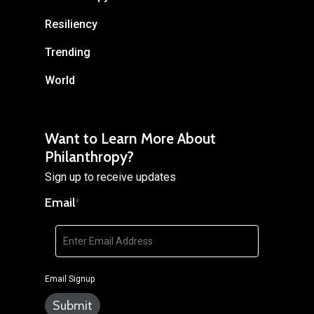
Resiliency
Trending
World
Want to Learn More About
Philanthropy?
Sign up to receive updates
Email
*
Email Signup